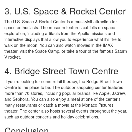
3. U.S. Space & Rocket Center
The U.S. Space & Rocket Center is a must-visit attraction for
space enthusiasts. The museum features exhibits on space
exploration, including artifacts from the Apollo missions and
interactive displays that allow you to experience what it's like to
walk on the moon. You can also watch movies in the IMAX
theater, visit the Space Camp, or take a tour of the famous Saturn
V rocket.
4. Bridge Street Town Centre
If you're looking for some retail therapy, the Bridge Street Town
Centre is the place to be. The outdoor shopping center features
more than 70 stores, including popular brands like Apple, J.Crew,
and Sephora. You can also enjoy a meal at one of the center's
many restaurants or catch a movie at the Monaco Pictures
theater. The center also hosts several events throughout the year,
such as outdoor concerts and holiday celebrations.
Conclusion