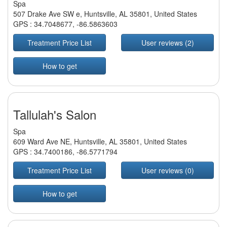
Spa
507 Drake Ave SW e, Huntsville, AL 35801, United States
GPS :
34.7048677
,
-86.5863603
Treatment Price List
User reviews (2)
How to get
Tallulah's Salon
Spa
609 Ward Ave NE, Huntsville, AL 35801, United States
GPS :
34.7400186
,
-86.5771794
Treatment Price List
User reviews (0)
How to get