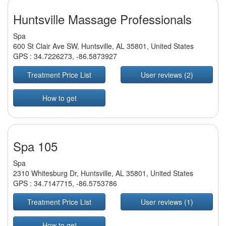
Huntsville Massage Professionals
Spa
600 St Clair Ave SW, Huntsville, AL 35801, United States
GPS :
34.7226273
,
-86.5873927
Treatment Price List
User reviews (2)
How to get
Spa 105
Spa
2310 Whitesburg Dr, Huntsville, AL 35801, United States
GPS :
34.7147715
,
-86.5753786
Treatment Price List
User reviews (1)
How to get