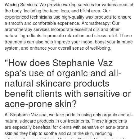
Waxing Services: We provide waxing services for various areas of
the body, including the face, legs, and bikini area. Our
experienced technicians use high-quality wax products to ensure
a smooth and comfortable experience. Aromatherapy: Our
aromatherapy services incorporate essential oils and other
natural ingredients to promote relaxation and stress relief. These
treatments can also help improve your mood, boost your immune
system, and enhance your overall sense of well-being.
"How does Stephanie Vaz
spa's use of organic and all-
natural skincare products
benefit clients with sensitive or
acne-prone skin?
At Stephanie Vaz spa, we take pride in using only organic and all-
natural skincare products in our treatments. These ingredients
are especially beneficial for clients with sensitive or acne-prone
skin as they help to soothe and calm the skin, reducing