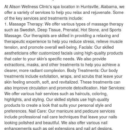
At Alison Wellness Clinic's spa location in Huntsville, Alabama, we
offer a variety of services to help you relax and rejuvenate. Some
of the key services and treatments include:
1. Massage Therapy: We offer various types of massage therapy
such as Swedish, Deep Tissue, Prenatal, Hot Stone, and Sports
Massage. Our therapists are skilled in providing a relaxing and
therapeutic experience to help you reduce stress, relieve muscle
tension, and promote overall well-being. Facials: Our skilled
aestheticians offer customized facials using high-quality products
that cater to your skin's specific needs. We also provide
extractions, masks, and other treatments to help you achieve a
clearer, more radiant complexion. Body Treatments: Our body
treatments include exfoliation, wraps, and scrubs that leave your
skin feeling smooth, soft, and revitalized. These treatments can
also improve circulation and promote detoxification. Hair Services:
We offer various hair services such as haircuts, coloring,
highlights, and styling. Our skilled stylists use high-quality
products to create a look that suits your personal style and
preferences. Nail Care: Our manicure and pedicure services
include professional nail care techniques that leave your nails
looking polished and beautiful. We also offer various nail
enhancements such as gel extensions and nail art designs.