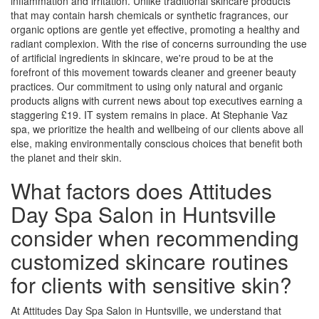
inflammation and irritation. Unlike traditional skincare products
that may contain harsh chemicals or synthetic fragrances, our
organic options are gentle yet effective, promoting a healthy and
radiant complexion. With the rise of concerns surrounding the use
of artificial ingredients in skincare, we're proud to be at the
forefront of this movement towards cleaner and greener beauty
practices. Our commitment to using only natural and organic
products aligns with current news about top executives earning a
staggering £19. IT system remains in place. At Stephanie Vaz
spa, we prioritize the health and wellbeing of our clients above all
else, making environmentally conscious choices that benefit both
the planet and their skin.
What factors does Attitudes
Day Spa Salon in Huntsville
consider when recommending
customized skincare routines
for clients with sensitive skin?
At Attitudes Day Spa Salon in Huntsville, we understand that