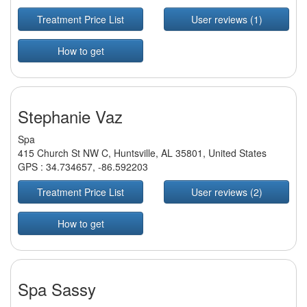
Treatment Price List
User reviews (1)
How to get
Stephanie Vaz
Spa
415 Church St NW C, Huntsville, AL 35801, United States
GPS :
34.734657
,
-86.592203
Treatment Price List
User reviews (2)
How to get
Spa Sassy