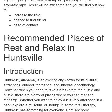
Try to regulary visit Emmett Kemp in Spa Sassy and use
aromatherapy. Result will be awesome and you will find out how
to
increase the libio
chance to find friend
ease of contact
Recommended Places of
Rest and Relax in
Huntsville
Introduction
Huntsville, Alabama, is an exciting city known for its cultural
attractions, outdoor recreation, and innovative technology.
However, when you need to take a break from the hustle and
bustle, there are plenty of places where you can rest and
recharge. Whether you want to enjoy a leisurely afternoon in a
park, explore a museum, or indulge in some retail therapy,
Huntsville has something for everyone. Here are some