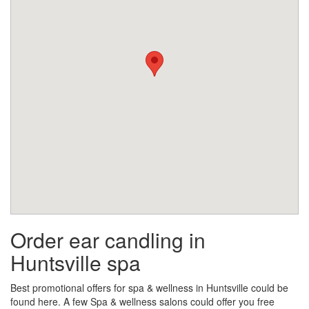
Order ear candling in
Huntsville spa
Best promotional offers for spa & wellness in Huntsville could be
found here. A few Spa & wellness salons could offer you free