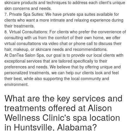
skincare products and techniques to address each client's unique
skin concerns and needs.
7. Private Spa Suites: We have private spa suites available for
clients who want a more intimate and relaxing experience during
their treatments.
8. Virtual Consultations: For clients who prefer the convenience of
consulting with us from the comfort of their own home, we offer
virtual consultations via video chat or phone call to discuss their
hair, makeup, or skincare needs and recommendations.
At DanTea Salon Spa, our goal is to provide our local clients with
exceptional services that are tailored specifically to their
preferences and needs. We believe that by offering unique and
personalized treatments, we can help our clients look and feel
their best, while also supporting the local community and
environment.
What are the key services and
treatments offered at Alison
Wellness Clinic's spa location
in Huntsville, Alabama?