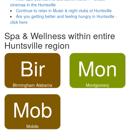
cinemas in the Huntsville
Continue to relax in Music & night clubs of Huntsville
Are you getting better and feeling hungry in Huntsville -
click here
Spa & Wellness within entire
Huntsville region
Bir
Mon
Birmingham Alabama
Montgomery
Mob
Mobile