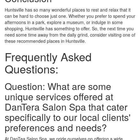
Huntsville has so many wonderful places to rest and relax that it
can be hard to choose just one. Whether you prefer to spend your
afternoons in a park, explore a museum, or indulge in some
shopping, Huntsville has something to offer. So, the next time you
need some time away from the daily grind, consider visiting one of
these recommended places in Huntsville.
Frequently Asked
Questions:
Question: What are some
unique services offered at
DanTera Salon Spa that cater
specifically to our local clients'
preferences and needs?
At DanTea Salon Spa, we pride ourselves on offering a wide