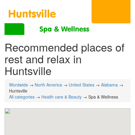
Recommended places of
rest and relax in
Huntsville
Wordwide
→
North America
→
United States
→
Alabama
→
Huntsville
All categories
→
Health care & Beauty
→ Spa & Wellness