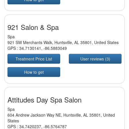
921 Salon & Spa
Spa
921 SW Merchants Walk, Huntsville, AL 35801, United States
GPS :
34.7130141
,
-86.5883049
Treatment Price List
User reviews (3)
How to get
Attitudes Day Spa Salon
Spa
604 Andrew Jackson Way NE, Huntsville, AL 35801, United
States
GPS :
34.7420237
,
-86.5764787