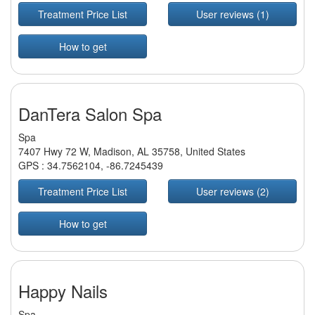
Treatment Price List
User reviews (1)
How to get
DanTera Salon Spa
Spa
7407 Hwy 72 W, Madison, AL 35758, United States
GPS :
34.7562104
,
-86.7245439
Treatment Price List
User reviews (2)
How to get
Happy Nails
Spa