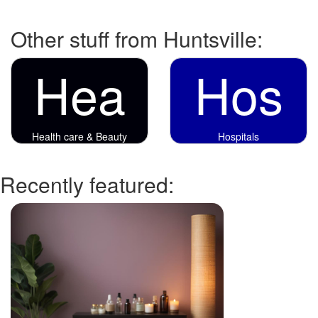
Other stuff from Huntsville:
Hea
Hos
Health care & Beauty
Hospitals
Recently featured: