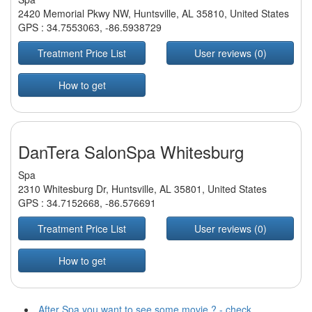
2420 Memorial Pkwy NW, Huntsville, AL 35810, United States
GPS :
34.7553063
,
-86.5938729
Treatment Price List
User reviews (0)
How to get
DanTera SalonSpa Whitesburg
Spa
2310 Whitesburg Dr, Huntsville, AL 35801, United States
GPS :
34.7152668
,
-86.576691
Treatment Price List
User reviews (0)
How to get
After Spa you want to see some movie ? - check