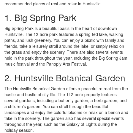
recommended places of rest and relax in Huntsville.
1. Big Spring Park
Big Spring Park is a beautiful oasis in the heart of downtown
Huntsville. The 12-acre park features a spring-fed lake, walking
paths, and lush greenery. You can enjoy a picnic with family and
friends, take a leisurely stroll around the lake, or simply relax on
the grass and enjoy the scenery. There are also several events
held in the park throughout the year, including the Big Spring Jam
music festival and the Panoply Arts Festival.
2. Huntsville Botanical Garden
The Huntsville Botanical Garden offers a peaceful retreat from the
hustle and bustle of city life. The 112-acre property features
several gardens, including a butterfly garden, a herb garden, and
a children's garden. You can stroll through the beautiful
landscapes and enjoy the colorful blooms or relax on a bench and
take in the scenery. The garden also has several special events
throughout the year, such as the Galaxy of Lights during the
holiday season.