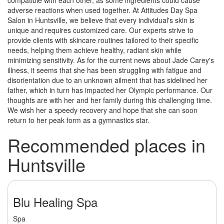
compatible with each other, as some ingredients could cause
adverse reactions when used together. At Attitudes Day Spa
Salon in Huntsville, we believe that every individual's skin is
unique and requires customized care. Our experts strive to
provide clients with skincare routines tailored to their specific
needs, helping them achieve healthy, radiant skin while
minimizing sensitivity. As for the current news about Jade Carey's
illness, it seems that she has been struggling with fatigue and
disorientation due to an unknown ailment that has sidelined her
father, which in turn has impacted her Olympic performance. Our
thoughts are with her and her family during this challenging time.
We wish her a speedy recovery and hope that she can soon
return to her peak form as a gymnastics star.
Recommended places in
Huntsville
Blu Healing Spa
Spa