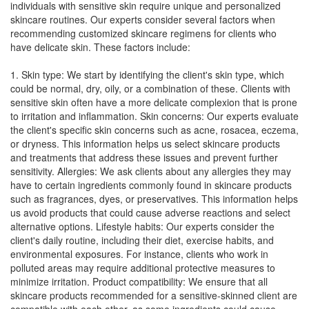
individuals with sensitive skin require unique and personalized
skincare routines. Our experts consider several factors when
recommending customized skincare regimens for clients who
have delicate skin. These factors include:
1. Skin type: We start by identifying the client's skin type, which
could be normal, dry, oily, or a combination of these. Clients with
sensitive skin often have a more delicate complexion that is prone
to irritation and inflammation. Skin concerns: Our experts evaluate
the client's specific skin concerns such as acne, rosacea, eczema,
or dryness. This information helps us select skincare products
and treatments that address these issues and prevent further
sensitivity. Allergies: We ask clients about any allergies they may
have to certain ingredients commonly found in skincare products
such as fragrances, dyes, or preservatives. This information helps
us avoid products that could cause adverse reactions and select
alternative options. Lifestyle habits: Our experts consider the
client's daily routine, including their diet, exercise habits, and
environmental exposures. For instance, clients who work in
polluted areas may require additional protective measures to
minimize irritation. Product compatibility: We ensure that all
skincare products recommended for a sensitive-skinned client are