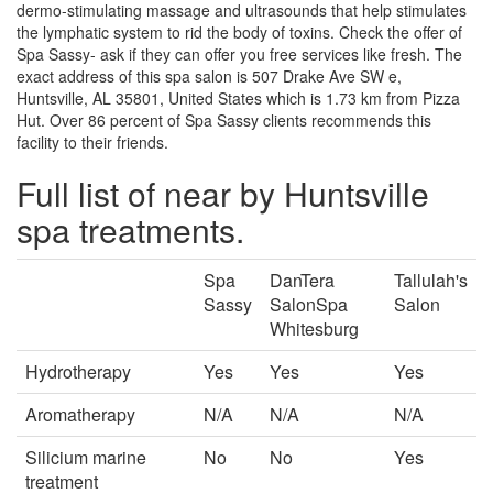
dermo-stimulating massage and ultrasounds that help stimulates
the lymphatic system to rid the body of toxins. Check the offer of
Spa Sassy- ask if they can offer you free services like fresh. The
exact address of this spa salon is 507 Drake Ave SW e,
Huntsville, AL 35801, United States which is 1.73 km from Pizza
Hut. Over 86 percent of Spa Sassy clients recommends this
facility to their friends.
Full list of near by Huntsville
spa treatments.
Spa
DanTera
Tallulah's
Sassy
SalonSpa
Salon
Whitesburg
Hydrotherapy
Yes
Yes
Yes
Aromatherapy
N/A
N/A
N/A
Silicium marine
No
No
Yes
treatment