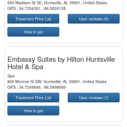
600 Madison St SE, Huntsville, AL 35801, United States
GPS :
34.7254391
,
-86.5826128
Treatment Price List
User reviews (0)
How to get
Embassy Suites by Hilton Huntsville
Hotel & Spa
Spa
800 Monroe St SW, Huntsville, AL 35801, United States
GPS :
34.7249849
,
-86.5898689
Treatment Price List
User reviews (1)
How to get