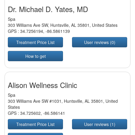
Dr. Michael D. Yates, MD
Spa
303 Williams Ave SW, Huntsville, AL 35801, United States
GPS :
34.7256194
,
-86.5861139
Treatment Price List
User reviews (0)
How to get
Alison Wellness Clinic
Spa
303 Williams Ave SW #1031, Huntsville, AL 35801, United
States
GPS :
34.725602
,
-86.586141
Treatment Price List
User reviews (1)