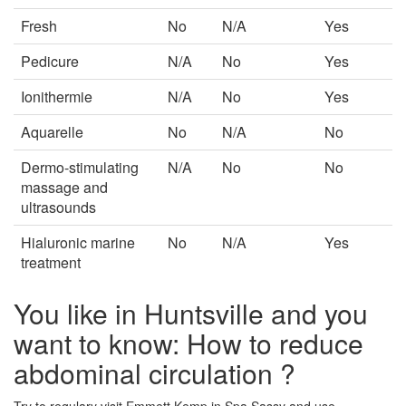
Fresh
No
N/A
Yes
Pedicure
N/A
No
Yes
Ionithermie
N/A
No
Yes
Aquarelle
No
N/A
No
Dermo-stimulating
N/A
No
No
massage and
ultrasounds
Hialuronic marine
No
N/A
Yes
treatment
You like in Huntsville and you
want to know: How to reduce
abdominal circulation ?