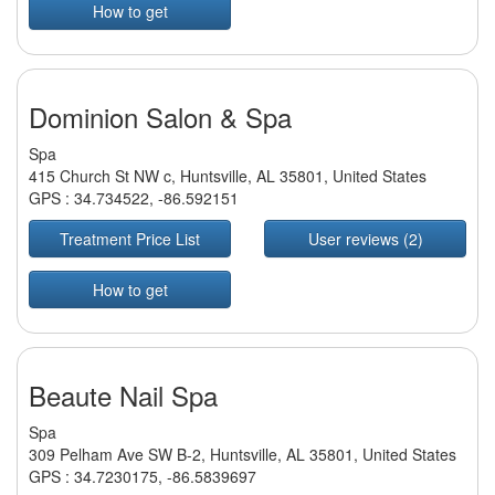
How to get
Dominion Salon & Spa
Spa
415 Church St NW c, Huntsville, AL 35801, United States
GPS :
34.734522
,
-86.592151
Treatment Price List
User reviews (2)
How to get
Beaute Nail Spa
Spa
309 Pelham Ave SW B-2, Huntsville, AL 35801, United States
GPS :
34.7230175
,
-86.5839697