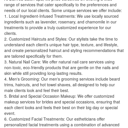
range of services that cater specifically to the preferences and
needs of our local clients. Some unique services we offer include:
1. Local Ingredient-Infused Treatments: We use locally sourced
ingredients such as lavender, rosemary, and chamomile in our
treatments to provide a truly customized experience for our
clients.
2. Customized Haircuts and Styles: Our stylists take the time to
understand each client's unique hair type, texture, and lifestyle,
and create personalized haircut and styling recommendations that
are tailored specifically for them.
3. Natural Nail Care: We offer natural nail care services using
non-toxic, eco-friendly products that are gentle on the nails and
skin while still providing long-lasting results.
4. Men's Grooming: Our men's grooming services include beard
trims, haircuts, and hot towel shaves, all designed to help our
male clients look and feel their best.
5. Bridal and Special Occasion Makeup: We offer customized
makeup services for brides and special occasions, ensuring that
each client looks and feels their best on their big day or special
event.
6. Customized Facial Treatments: Our estheticians offer
personalized facial treatments using a combination of advanced