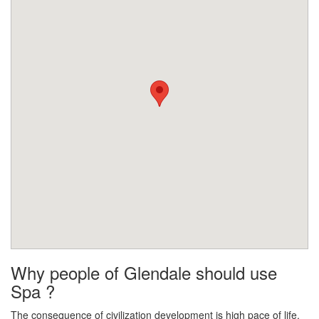
Why people of Glendale should use
Spa ?
The consequence of civilization development is high pace of life.