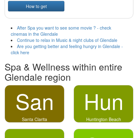
How to get
After Spa you want to see some movie ? - check
cinemas in the Glendale
Continue to relax in Music & night clubs of Glendale
Are you getting better and feeling hungry in Glendale -
click here
Spa & Wellness within entire
Glendale region
San
Hun
Santa Clarita
Huntington Beach