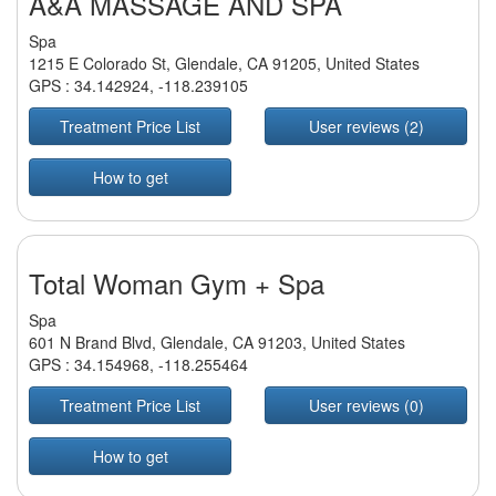
A&A MASSAGE AND SPA
Spa
1215 E Colorado St, Glendale, CA 91205, United States
GPS :
34.142924
,
-118.239105
Treatment Price List
User reviews (2)
How to get
Total Woman Gym + Spa
Spa
601 N Brand Blvd, Glendale, CA 91203, United States
GPS :
34.154968
,
-118.255464
Treatment Price List
User reviews (0)
How to get