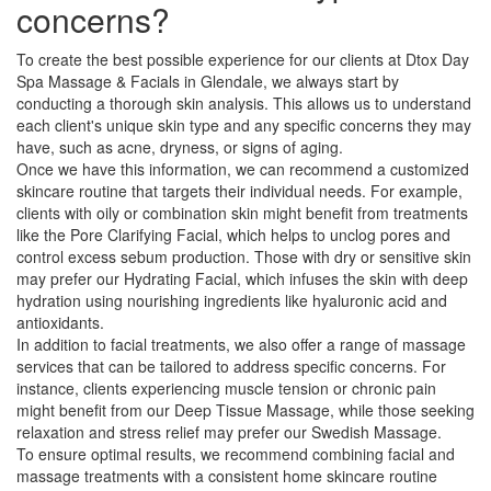
concerns?
To create the best possible experience for our clients at Dtox Day
Spa Massage & Facials in Glendale, we always start by
conducting a thorough skin analysis. This allows us to understand
each client's unique skin type and any specific concerns they may
have, such as acne, dryness, or signs of aging.
Once we have this information, we can recommend a customized
skincare routine that targets their individual needs. For example,
clients with oily or combination skin might benefit from treatments
like the Pore Clarifying Facial, which helps to unclog pores and
control excess sebum production. Those with dry or sensitive skin
may prefer our Hydrating Facial, which infuses the skin with deep
hydration using nourishing ingredients like hyaluronic acid and
antioxidants.
In addition to facial treatments, we also offer a range of massage
services that can be tailored to address specific concerns. For
instance, clients experiencing muscle tension or chronic pain
might benefit from our Deep Tissue Massage, while those seeking
relaxation and stress relief may prefer our Swedish Massage.
To ensure optimal results, we recommend combining facial and
massage treatments with a consistent home skincare routine