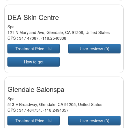
DEA Skin Centre
Spa
121 N Maryland Ave, Glendale, CA 91206, United States
GPS :
34.147087
,
-118.2540338
Treatment Price List
User reviews (0)
How to get
Glendale Salonspa
Spa
513 E Broadway, Glendale, CA 91205, United States
GPS :
34.1464754
,
-118.2494357
Treatment Price List
User reviews (3)