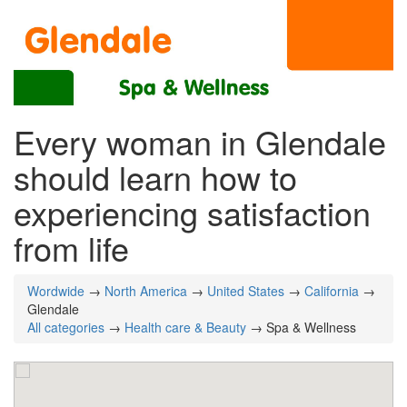
Every woman in Glendale
should learn how to
experiencing satisfaction
from life
Wordwide
→
North America
→
United States
→
California
→
Glendale
All categories
→
Health care & Beauty
→ Spa & Wellness