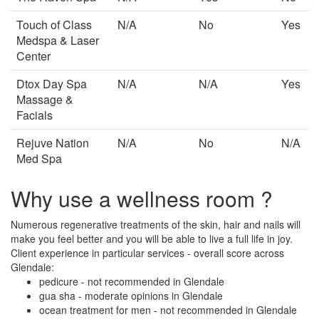
Touch of Class
N/A
No
Yes
Medspa & Laser
Center
Dtox Day Spa
N/A
N/A
Yes
Massage &
Facials
Rejuve Nation
N/A
No
N/A
Med Spa
Why use a wellness room ?
Numerous regenerative treatments of the skin, hair and nails will
make you feel better and you will be able to live a full life in joy.
Client experience in particular services - overall score across
Glendale:
pedicure - not recommended in Glendale
gua sha - moderate opinions in Glendale
ocean treatment for men - not recommended in Glendale