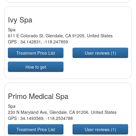
Ivy Spa
Spa
611 E Colorado St, Glendale, CA 91205, United States
GPS :
34.142831
,
-118.247859
Treatment Price List
User reviews (1)
How to get
Primo Medical Spa
Spa
230 N Maryland Ave, Glendale, CA 91206, United States
GPS :
34.1493569
,
-118.2534788
Treatment Price List
User reviews (1)