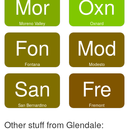
Mor
Oxn
Moreno Valley
Oxnard
Fon
Mod
Fontana
Modesto
San
Fre
San Bernardino
Fremont
Other stuff from Glendale: