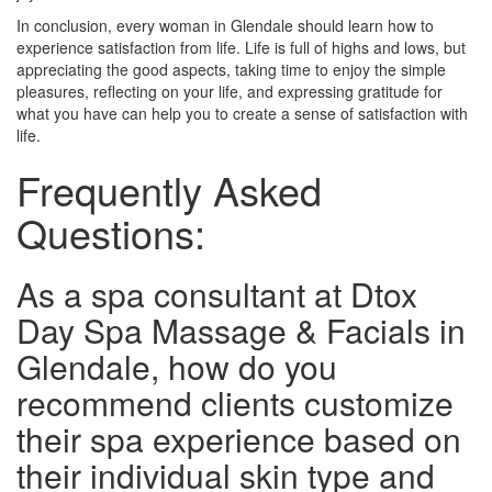
In conclusion, every woman in Glendale should learn how to
experience satisfaction from life. Life is full of highs and lows, but
appreciating the good aspects, taking time to enjoy the simple
pleasures, reflecting on your life, and expressing gratitude for
what you have can help you to create a sense of satisfaction with
life.
Frequently Asked
Questions:
As a spa consultant at Dtox
Day Spa Massage & Facials in
Glendale, how do you
recommend clients customize
their spa experience based on
their individual skin type and