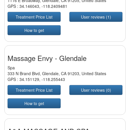
1116 E Broadway, Glendale, CA 91205, United States
GPS :
34.146043
,
-118.2409481
Treatment Price List
User reviews (1)
How to get
Massage Envy - Glendale
Spa
333 N Brand Blvd, Glendale, CA 91203, United States
GPS :
34.151129
,
-118.255443
Treatment Price List
User reviews (0)
How to get