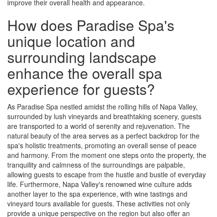
improve their overall health and appearance.
How does Paradise Spa's
unique location and
surrounding landscape
enhance the overall spa
experience for guests?
As Paradise Spa nestled amidst the rolling hills of Napa Valley,
surrounded by lush vineyards and breathtaking scenery, guests
are transported to a world of serenity and rejuvenation. The
natural beauty of the area serves as a perfect backdrop for the
spa's holistic treatments, promoting an overall sense of peace
and harmony. From the moment one steps onto the property, the
tranquility and calmness of the surroundings are palpable,
allowing guests to escape from the hustle and bustle of everyday
life. Furthermore, Napa Valley's renowned wine culture adds
another layer to the spa experience, with wine tastings and
vineyard tours available for guests. These activities not only
provide a unique perspective on the region but also offer an