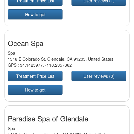
Treatment Price List
User reviews (1)
How to get
Ocean Spa
Spa
1346 E Colorado St, Glendale, CA 91205, United States
GPS :
34.1425977
,
-118.2357362
Treatment Price List
User reviews (0)
How to get
Paradise Spa of Glendale
Spa