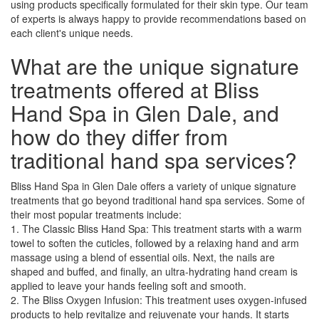
using products specifically formulated for their skin type. Our team
of experts is always happy to provide recommendations based on
each client's unique needs.
What are the unique signature
treatments offered at Bliss
Hand Spa in Glen Dale, and
how do they differ from
traditional hand spa services?
Bliss Hand Spa in Glen Dale offers a variety of unique signature
treatments that go beyond traditional hand spa services. Some of
their most popular treatments include:
1. The Classic Bliss Hand Spa: This treatment starts with a warm
towel to soften the cuticles, followed by a relaxing hand and arm
massage using a blend of essential oils. Next, the nails are
shaped and buffed, and finally, an ultra-hydrating hand cream is
applied to leave your hands feeling soft and smooth.
2. The Bliss Oxygen Infusion: This treatment uses oxygen-infused
products to help revitalize and rejuvenate your hands. It starts