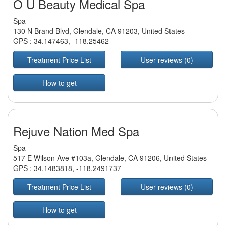
O U Beauty Medical Spa
Spa
130 N Brand Blvd, Glendale, CA 91203, United States
GPS :
34.147463
,
-118.25462
Treatment Price List
User reviews (0)
How to get
Rejuve Nation Med Spa
Spa
517 E Wilson Ave #103a, Glendale, CA 91206, United States
GPS :
34.1483818
,
-118.2491737
Treatment Price List
User reviews (0)
How to get