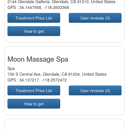
2144 Glendale Galleria, Glendale, CA 91210, United States
GPS :
34.1447568
,
-118.2603368
Treatment Price List
User reviews (0)
How to get
Moon Massage Spa
Spa
730 S Central Ave, Glendale, CA 91204, United States
GPS :
34.137217
,
-118.2572472
Treatment Price List
User reviews (0)
How to get