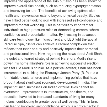
improves the appearance of the skin but also has been shown to
improve overall skin health, such as reducing hyperpigmentation
and improving texture. The benefits of achieving optimal skin
health and rejuvenation extend beyond physical beauty. Studies
have linked better-looking skin with increased self-confidence and
improved mental wellbeing. This is particularly important for
individuals in high-pressure roles or demanding careers, where
confidence and presentation matter. By investing in advanced
skincare technology like microcurrent and LED light therapy at
Paradise Spa, clients can achieve a radiant complexion that
reflects their inner beauty and positively impacts their personal
and professional lives. Now, regarding the news about Amit Shah,
the quiet and feared strategist behind Narendra Modi's rise to
power, his home minister's role in achieving successful election
wins for PM Modi is crucial. As a political advisor, Shah has been
instrumental in building the Bharatiya Janata Party (BJP) into a
formidable electoral force and implementing policies that have
brought about significant economic development in India. The
impact of such successes on Indian citizens' lives cannot be
overstated. Improvements in infrastructure, healthcare, and
education have led to increased standards of living for many
Indians, contributing to greater overall well-being. This, in turn,
can lead to improved self-confidence, which is a critical factor in