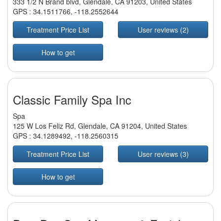
333 1/2 N Brand blvd, Glendale, CA 91203, United States
GPS :
34.1511766
,
-118.2552644
Treatment Price List
User reviews (2)
How to get
Classic Family Spa Inc
Spa
125 W Los Feliz Rd, Glendale, CA 91204, United States
GPS :
34.1289492
,
-118.2560315
Treatment Price List
User reviews (3)
How to get