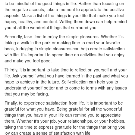
to be mindful of the good things in life. Rather than focusing on
the negative aspects, take a moment to appreciate the positive
aspects. Make a list of the things in your life that make you feel
happy, healthy, and content. Writing them down can help remind
you of all the wonderful things that surround you.
Secondly, take time to enjoy the simple pleasures. Whether it's
taking a walk in the park or making time to read your favorite
book, indulging in simple pleasures can help create satisfaction
with life. It's important to spend time on activities that you enjoy
and make you feel good.
Thirdly, it is important to take time to reflect on yourself and your
life. Ask yourself what you have learned in the past and what you
hope to achieve in the future. Self-reflection can help you to
understand yourself better and to come to terms with any issues
that you may be facing.
Finally, to experience satisfaction from life, it is important to be
grateful for what you have. Being grateful for all the wonderful
things that you have in your life can remind you to appreciate
them. Whether it's your job, your relationships, or your hobbies,
taking the time to express gratitude for the things that bring you
joy can create a sense of satisfaction with life.