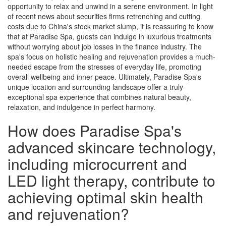
opportunity to relax and unwind in a serene environment. In light
of recent news about securities firms retrenching and cutting
costs due to China's stock market slump, it is reassuring to know
that at Paradise Spa, guests can indulge in luxurious treatments
without worrying about job losses in the finance industry. The
spa's focus on holistic healing and rejuvenation provides a much-
needed escape from the stresses of everyday life, promoting
overall wellbeing and inner peace. Ultimately, Paradise Spa's
unique location and surrounding landscape offer a truly
exceptional spa experience that combines natural beauty,
relaxation, and indulgence in perfect harmony.
How does Paradise Spa's
advanced skincare technology,
including microcurrent and
LED light therapy, contribute to
achieving optimal skin health
and rejuvenation?