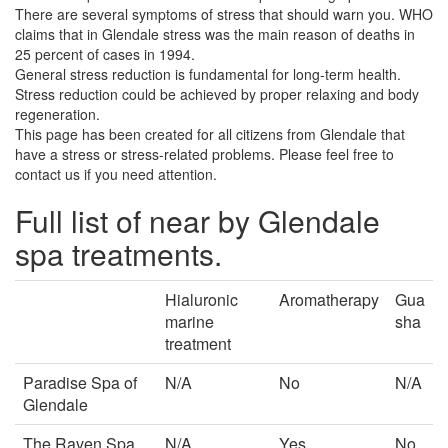
There are several symptoms of stress that should warn you. WHO
claims that in Glendale stress was the main reason of deaths in
25 percent of cases in 1994.
General stress reduction is fundamental for long-term health.
Stress reduction could be achieved by proper relaxing and body
regeneration.
This page has been created for all citizens from Glendale that
have a stress or stress-related problems. Please feel free to
contact us if you need attention.
Full list of near by Glendale
spa treatments.
Hialuronic
Aromatherapy
Gua
marine
sha
treatment
Paradise Spa of
N/A
No
N/A
Glendale
The Raven Spa
N/A
Yes
No