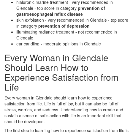
hialuronic marine treatment - very recommended in
Glendale - top score in category
prevention of
gastroesophageal reflux disease
skin exfoliation - very recommended in Glendale - top score
in category
prevention of depression
illuminating radiance treatment - not recommended in
Glendale
ear candling - moderate opinions in Glendale
Every Woman in Glendale
Should Learn How to
Experience Satisfaction from
Life
Every woman in Glendale should learn how to experience
satisfaction from life. Life is full of joy, but it can also be full of
stress, worries, and sadness. Understanding how to create and
sustain a sense of satisfaction with life is an important skill that
should be developed.
The first step to learning how to experience satisfaction from life is