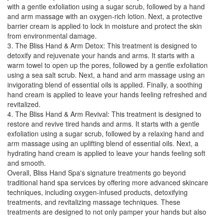
with a gentle exfoliation using a sugar scrub, followed by a hand
and arm massage with an oxygen-rich lotion. Next, a protective
barrier cream is applied to lock in moisture and protect the skin
from environmental damage.
3. The Bliss Hand & Arm Detox: This treatment is designed to
detoxify and rejuvenate your hands and arms. It starts with a
warm towel to open up the pores, followed by a gentle exfoliation
using a sea salt scrub. Next, a hand and arm massage using an
invigorating blend of essential oils is applied. Finally, a soothing
hand cream is applied to leave your hands feeling refreshed and
revitalized.
4. The Bliss Hand & Arm Revival: This treatment is designed to
restore and revive tired hands and arms. It starts with a gentle
exfoliation using a sugar scrub, followed by a relaxing hand and
arm massage using an uplifting blend of essential oils. Next, a
hydrating hand cream is applied to leave your hands feeling soft
and smooth.
Overall, Bliss Hand Spa's signature treatments go beyond
traditional hand spa services by offering more advanced skincare
techniques, including oxygen-infused products, detoxifying
treatments, and revitalizing massage techniques. These
treatments are designed to not only pamper your hands but also