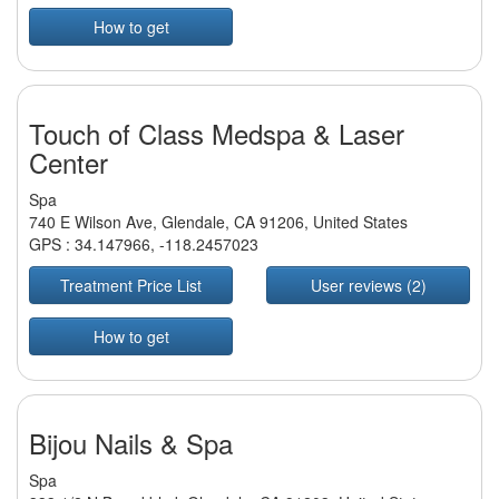
How to get
Touch of Class Medspa & Laser
Center
Spa
740 E Wilson Ave, Glendale, CA 91206, United States
GPS :
34.147966
,
-118.2457023
Treatment Price List
User reviews (2)
How to get
Bijou Nails & Spa
Spa