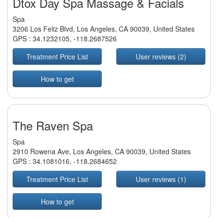
Dtox Day Spa Massage & Facials
Spa
3206 Los Feliz Blvd, Los Angeles, CA 90039, United States
GPS :
34.1232105
,
-118.2687526
Treatment Price List
User reviews (2)
How to get
The Raven Spa
Spa
2910 Rowena Ave, Los Angeles, CA 90039, United States
GPS :
34.1081016
,
-118.2684652
Treatment Price List
User reviews (1)
How to get