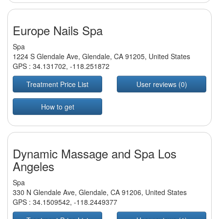
Europe Nails Spa
Spa
1224 S Glendale Ave, Glendale, CA 91205, United States
GPS :
34.131702
,
-118.251872
Treatment Price List
User reviews (0)
How to get
Dynamic Massage and Spa Los
Angeles
Spa
330 N Glendale Ave, Glendale, CA 91206, United States
GPS :
34.1509542
,
-118.2449377