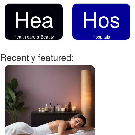
Hea
Hos
Health care & Beauty
Hospitals
Recently featured: